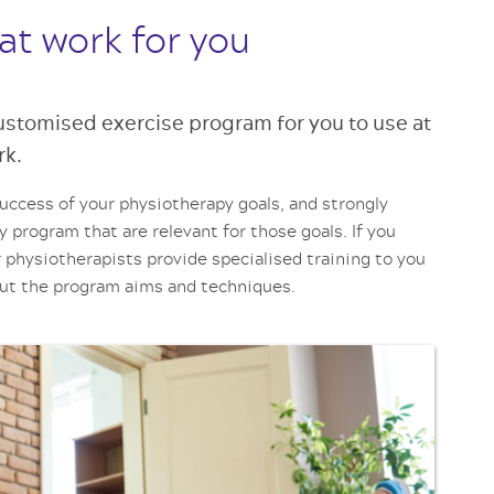
at work for you
customised exercise program for you to use at
rk.
success of your physiotherapy goals, and strongly
y program that are relevant for those goals. If you
 physiotherapists provide specialised training to you
out the program aims and techniques.