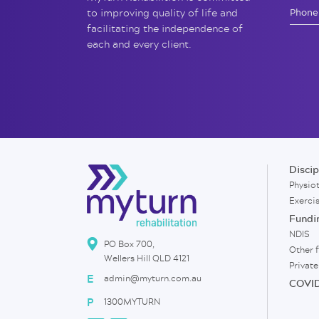
to improving quality of life and
facilitating the independence of
each and every client.
Discip
Physio
Exerci
Fundi
NDIS
PO Box 700,
Other 
Wellers Hill QLD 4121
Private
E
admin@myturn.com.au
COVID
P
1300MYTURN