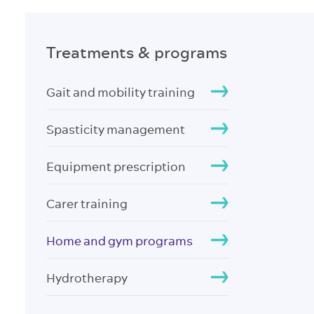
Treatments & programs
Gait and mobility training
Spasticity management
Equipment prescription
Carer training
Home and gym programs
Hydrotherapy