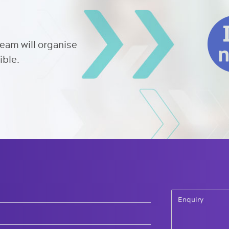
team will organise
ible.