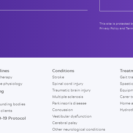
This site is protected
Privacy Policy
and
Term
lines
Conditions
Treat
therapy
Stroke
Gait tr
se physiology
Spinal cord injury
Spasti
Traumatic brain injury
Equipm
ng
Multiple sclerosis
Carer t
Parkinson’s disease
Home a
funding bodies
Concussion
Hydrot
 clients
Vestibular dysfunction
-19 Protocol
Cerebral palsy
Other neurological conditions