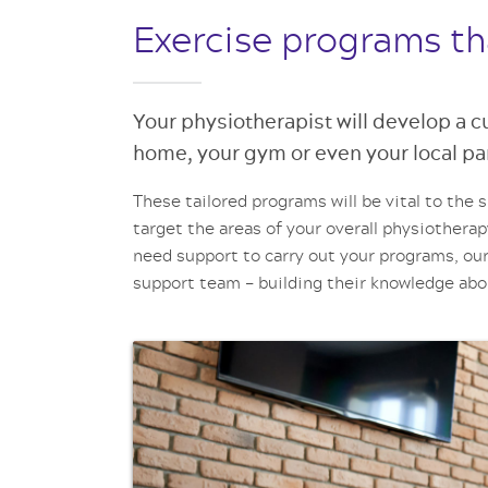
Exercise programs th
Your physiotherapist will develop a 
home, your gym or even your local pa
These tailored programs will be vital to the 
target the areas of your overall physiotherap
need support to carry out your programs, our
support team – building their knowledge ab