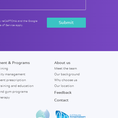
 by reCAPTCHA and the Google
s of Service
apply.
ment & Programs
About us
aining
Meet the team
city management
Our background
ent prescription
Why choose us
raining and education
Our location
nd gym programs
Feedback
herapy
Contact