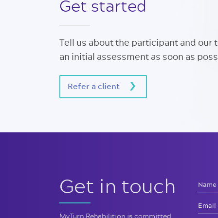
Get started
Tell us about the participant and our 
an initial assessment as soon as poss
Refer a client
Get in touch
MyTurn Rehabilition is committed