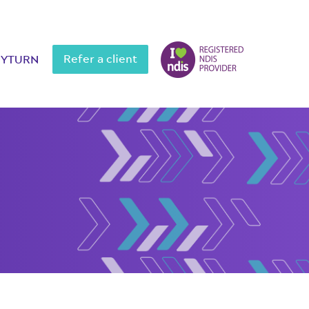
Refer a client
MYTURN