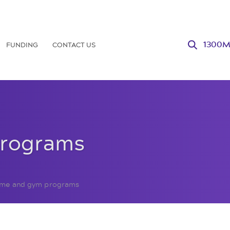
FUNDING
CONTACT US
1300
programs
me and gym programs