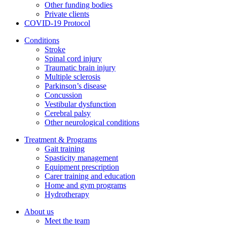
Other funding bodies
Private clients
COVID-19 Protocol
Conditions
Stroke
Spinal cord injury
Traumatic brain injury
Multiple sclerosis
Parkinson’s disease
Concussion
Vestibular dysfunction
Cerebral palsy
Other neurological conditions
Treatment & Programs
Gait training
Spasticity management
Equipment prescription
Carer training and education
Home and gym programs
Hydrotherapy
About us
Meet the team