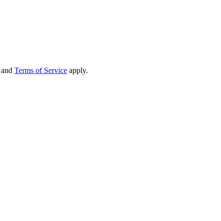
and
Terms of Service
apply.