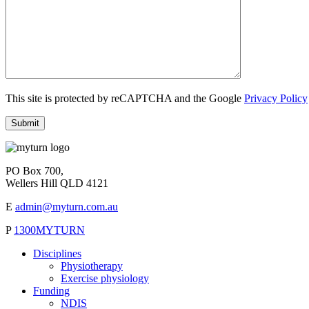
This site is protected by reCAPTCHA and the Google
Privacy Policy
PO Box 700,
Wellers Hill QLD 4121
E
admin@myturn.com.au
P
1300MYTURN
Disciplines
Physiotherapy
Exercise physiology
Funding
NDIS