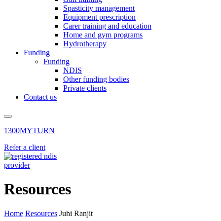
Spasticity management
Equipment prescription
Carer training and education
Home and gym programs
Hydrotherapy
Funding
Funding
NDIS
Other funding bodies
Private clients
Contact us
1300MYTURN
Refer a client
Resources
Home
Resources
Juhi Ranjit