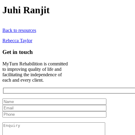
Juhi Ranjit
Back to resources
Rebecca Taylor
Get in touch
MyTurn Rehabilition is committed
to improving quality of life and
facilitating the independence of
each and every client.