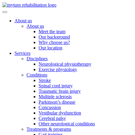
Skip
to
content
About us
About us
Meet the team
Our background
Why choose us?
Our location
Services
Disciplines
Neurological physiotherapy
Exercise physiology
Conditions
Stroke
Spinal cord injury
Traumatic brain injury
Multiple sclerosis
Parkinson’s disease
Concussion
Vestibular dysfunction
Cerebral palsy
Other neurological conditions
Treatments & programs
Gait training