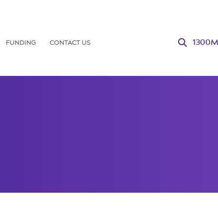
FUNDING
CONTACT US
1300