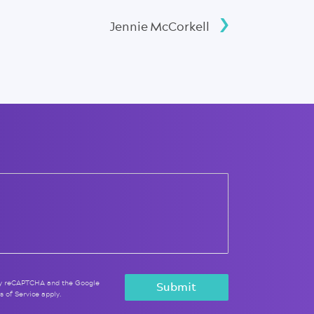
Jennie McCorkell
 by reCAPTCHA and the Google
s of Service
apply.