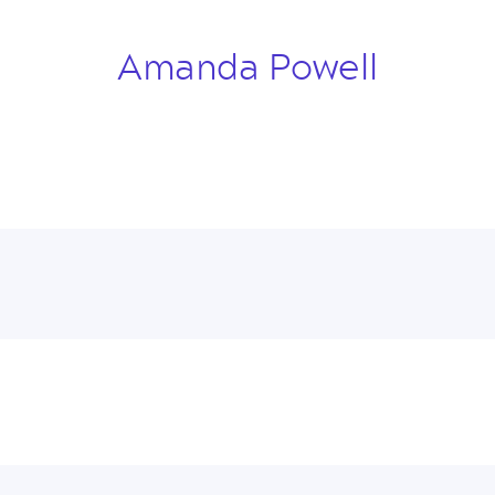
Amanda Powell