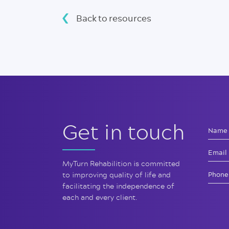
Back to resources
Get in touch
MyTurn Rehabilition is committed
to improving quality of life and
facilitating the independence of
each and every client.