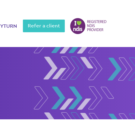
Refer a client
MYTURN