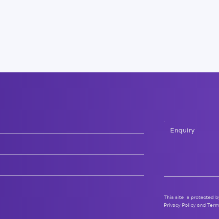
This site is protected
Privacy Policy
and
Term