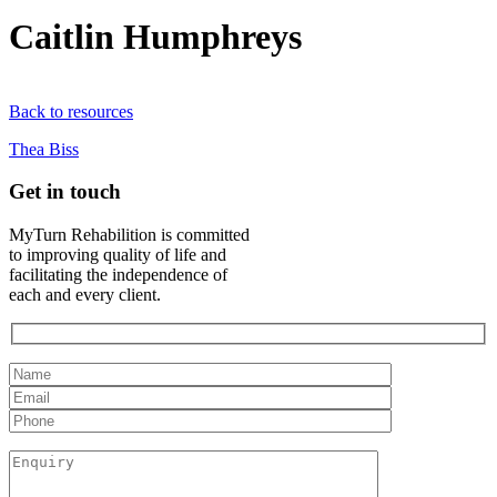
Caitlin Humphreys
Back to resources
Thea Biss
Get in touch
MyTurn Rehabilition is committed
to improving quality of life and
facilitating the independence of
each and every client.