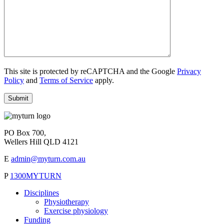
This site is protected by reCAPTCHA and the Google
Privacy
Policy
and
Terms of Service
apply.
PO Box 700,
Wellers Hill QLD 4121
E
admin@myturn.com.au
P
1300MYTURN
Disciplines
Physiotherapy
Exercise physiology
Funding