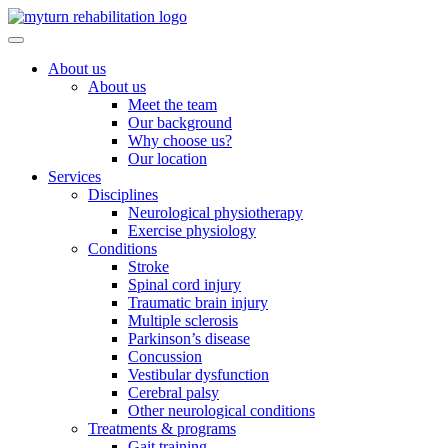
Skip
to
content
About us
About us
Meet the team
Our background
Why choose us?
Our location
Services
Disciplines
Neurological physiotherapy
Exercise physiology
Conditions
Stroke
Spinal cord injury
Traumatic brain injury
Multiple sclerosis
Parkinson’s disease
Concussion
Vestibular dysfunction
Cerebral palsy
Other neurological conditions
Treatments & programs
Gait training