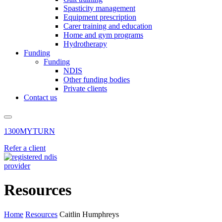
Spasticity management
Equipment prescription
Carer training and education
Home and gym programs
Hydrotherapy
Funding
Funding
NDIS
Other funding bodies
Private clients
Contact us
1300MYTURN
Refer a client
Resources
Home
Resources
Caitlin Humphreys