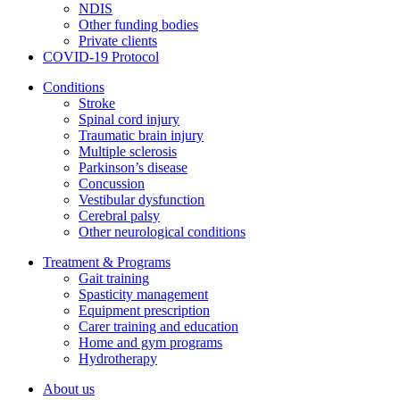
NDIS
Other funding bodies
Private clients
COVID-19 Protocol
Conditions
Stroke
Spinal cord injury
Traumatic brain injury
Multiple sclerosis
Parkinson’s disease
Concussion
Vestibular dysfunction
Cerebral palsy
Other neurological conditions
Treatment & Programs
Gait training
Spasticity management
Equipment prescription
Carer training and education
Home and gym programs
Hydrotherapy
About us