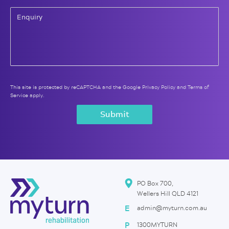
This site is protected by reCAPTCHA and the Google
Privacy Policy
and
Terms of
Service
apply.
PO Box 700,
Wellers Hill QLD 4121
E
admin@myturn.com.au
P
1300MYTURN