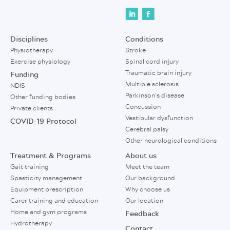
Disciplines
Conditions
Physiotherapy
Stroke
Exercise physiology
Spinal cord injury
Traumatic brain injury
Funding
Multiple sclerosis
NDIS
Parkinson’s disease
Other funding bodies
Concussion
Private clients
Vestibular dysfunction
COVID-19 Protocol
Cerebral palsy
Other neurological conditions
Treatment & Programs
About us
Gait training
Meet the team
Spasticity management
Our background
Equipment prescription
Why choose us
Carer training and education
Our location
Home and gym programs
Feedback
Hydrotherapy
Contact