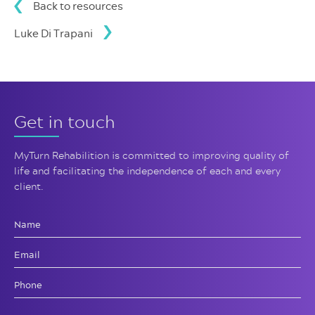
Back to resources
Luke Di Trapani
Get in touch
MyTurn Rehabilition is committed
to improving quality of
life and
facilitating the independence of
each and every
client.